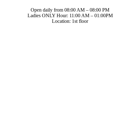
Open daily from 08:00 AM – 08:00 PM
Ladies ONLY Hour: 11:00 AM – 01:00PM
Location: 1st floor