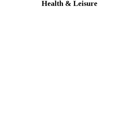
Health & Leisure