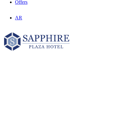
Offers
AR