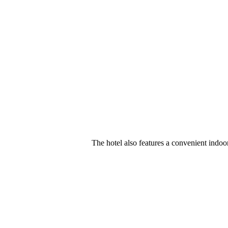
The hotel also features a convenient indoo