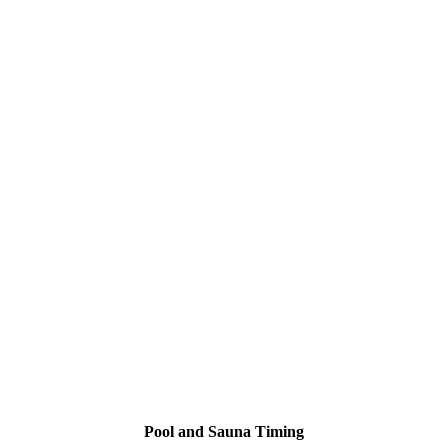
Pool and Sauna Timing