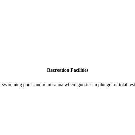
Recreation Facilities
r swimming pools and mini sauna where guests can plunge for total rest 