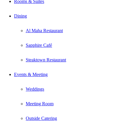
Rooms & Suites
Dining
Al Maha Restaurant
Sapphire Café
Steaktown Restaurant
Events & Meeting
Weddings
Meeting Room
Outside Catering