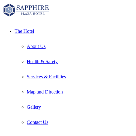
Skip
to
content
The Hotel
About Us
Health & Safety
Services & Facilities
Map and Direction
Gallery
Contact Us