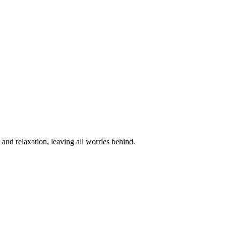
and relaxation, leaving all worries behind.